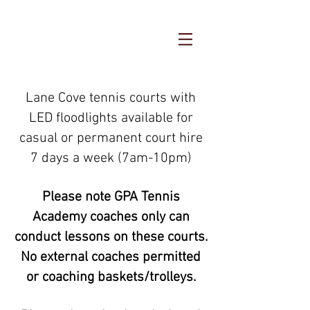
Lane Cove tennis courts with
LED floodlights available for
casual or permanent court hire
7 days a week (7am-10pm)
Please note GPA Tennis
Academy coaches only can
conduct lessons on these courts.
No external coaches permitted
or coaching baskets/trolleys.