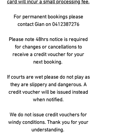
card will incur a small processing fee.
For permanent bookings please
contact Gian on
0412387276
Please note 48hrs notice is required
for changes or cancellations to
receive a
credit voucher for your
next
booking.
If courts are wet please do not play as
they are slippery and dangerous. A
credit voucher will be issued instead
when notified.
We do not issue credit vouchers for
windy conditions. Thank you for your
understanding.