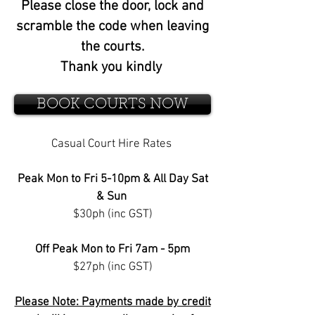
Please close the door, lock and
scramble the code when leaving
the courts.
Thank you kindly
BOOK COURTS NOW
Casual Court Hire Rates
Peak Mon to Fri 5-10pm & All Day Sat
& Sun
$30ph (inc GST)
Off Peak Mon to Fri 7am - 5pm
$27ph (inc GST)
Please Note: Payments made by credit