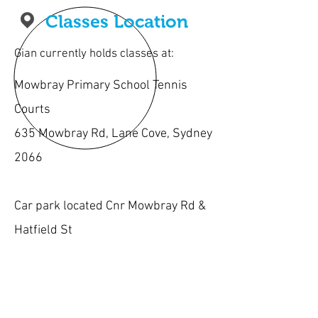
Classes Location
Gian currently holds classes at:
Mowbray Primary School Tennis
Courts
635 Mowbray Rd, Lane Cove, Sydney
2066
Car park located Cnr Mowbray Rd &
Hatfield St